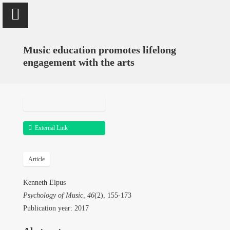
window.dataLayer = window.dataLayer || []; function
gtag(){dataLayer.push(arguments);} gtag('js', new
Date()); gtag('config', 'UA-18060078-1');
Music education promotes lifelong
engagement with the arts
Kenneth Elpus
Professor of
Music Education
External Link
University of Maryland,
College Park
Article
Kenneth Elpus
Home
Psychology of Music, 46
(2), 155-173
Publication year: 2017
Research & Publications