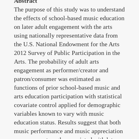
Abstract
Grants Awarded
The purpose of this study was to understand
the effects of school-based music education
Conducting & Teaching
on later adult engagement with the arts
using nationally representative data from
Contact
the U.S. National Endowment for the Arts
Complete CV
2012 Survey of Public Participation in the
Arts. The probability of adult arts
engagement as performer/creator and
patron/consumer was estimated as
functions of prior school-based music and
arts education participation with statistical
covariate control applied for demographic
variables known to vary with music
education status. Results suggest that both
music performance and music appreciation
Copyright © 2025